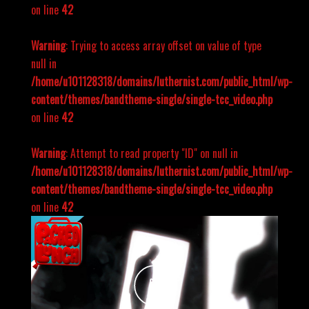
on line
42
Warning
: Trying to access array offset on value of type
null in
/home/u101128318/domains/luthernist.com/public_html/wp-
content/themes/bandtheme-single/single-tcc_video.php
on line
42
Warning
: Attempt to read property "ID" on null in
/home/u101128318/domains/luthernist.com/public_html/wp-
content/themes/bandtheme-single/single-tcc_video.php
on line
42