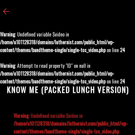
Warning
: Undefined variable $video in
/home/u101128318/domains/luthernist.com/public_html/wp-
content/themes/bandtheme-single/single-tcc_video.php
on line
24
Warning
: Attempt to read property "ID" on null in
/home/u101128318/domains/luthernist.com/public_html/wp-
content/themes/bandtheme-single/single-tcc_video.php
on line
24
KNOW ME (PACKED LUNCH VERSION)
Warning
: Undefined variable $video in
/home/u101128318/domains/luthernist.com/public_html/wp-
content/themes/bandtheme-single/single-tcc_video.php