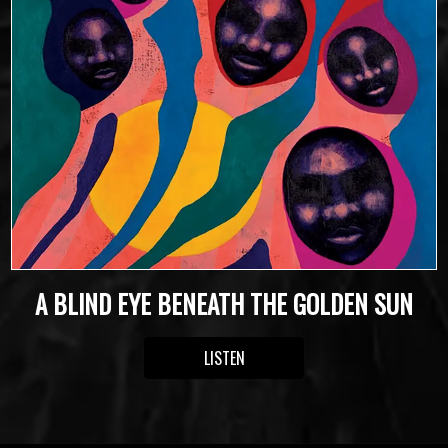
A BLIND EYE BENEATH THE GOLDEN SUN
LISTEN