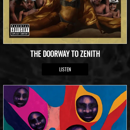
THE DOORWAY TO ZENITH
LISTEN