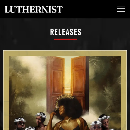
RELEASES