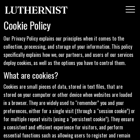
Cookie Policy
Our Privacy Policy explains our principles when it comes to the
collection, processing, and storage of your information. This policy
specifically explains how we, our partners, and users of our services
deploy cookies, as well as the options you have to control them.
What are cookies?
Cookies are small pieces of data, stored in text files, that are
stored on your computer or other device when websites are loaded
in a browser. They are widely used to “remember” you and your
preferences, either for a single visit (through a “session cookie”) or
for multiple repeat visits (using a “persistent cookie”). They ensure
a consistent and efficient experience for visitors, and perform
essential functions such as allowing users to register and remain