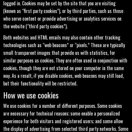
logged in. Cookies may be set by the site that you are visiting
(known as “first party cookies”), or by third parties, such as those
who serve content or provide advertising or analytics services on
the website (“third party cookies”).
Both websites and HTML emails may also contain other tracking
technologies such as “web beacons” or “pixels.” These are typically
small transparent images that provide us with statistics, for
similar purposes as cookies. They are often used in conjunction with
cookies, though they are not stored on your computer in the same
way. As a result, if you disable cookies, web beacons may still load,
but their functionality will be restricted.
How we use cookies
We use cookies for a number of different purposes. Some cookies
are necessary for technical reasons; some enable a personalized
experience for both visitors and registered users; and some allow
the display of advertising from selected third party networks. Some