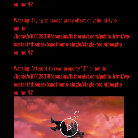
on line
42
Warning
: Trying to access array offset on value of type
null in
/home/u101128318/domains/luthernist.com/public_html/wp-
content/themes/bandtheme-single/single-tcc_video.php
on line
42
Warning
: Attempt to read property "ID" on null in
/home/u101128318/domains/luthernist.com/public_html/wp-
content/themes/bandtheme-single/single-tcc_video.php
on line
42