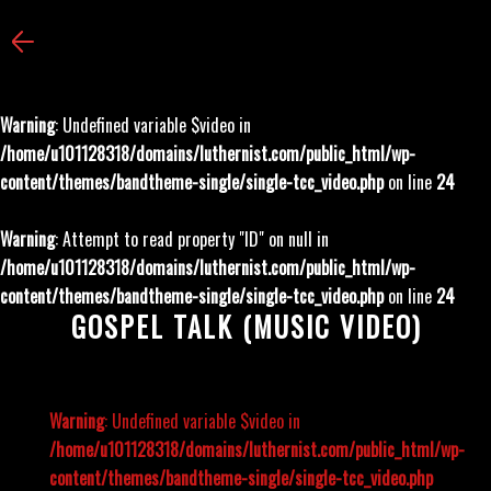
Warning
: Undefined variable $video in
/home/u101128318/domains/luthernist.com/public_html/wp-
content/themes/bandtheme-single/single-tcc_video.php
on line
24
Warning
: Attempt to read property "ID" on null in
/home/u101128318/domains/luthernist.com/public_html/wp-
content/themes/bandtheme-single/single-tcc_video.php
on line
24
GOSPEL TALK (MUSIC VIDEO)
Warning
: Undefined variable $video in
/home/u101128318/domains/luthernist.com/public_html/wp-
content/themes/bandtheme-single/single-tcc_video.php