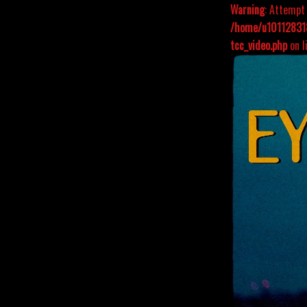
Warning
: Attempt 
/home/u101128318
tcc_video.php
on l