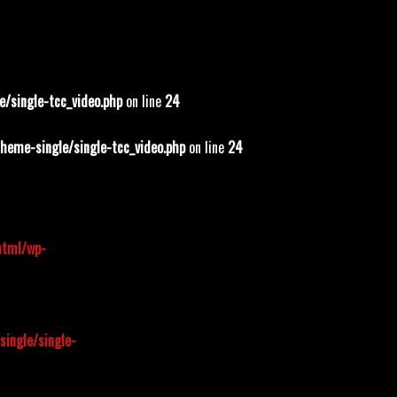
/single-tcc_video.php
on line
24
eme-single/single-tcc_video.php
on line
24
html/wp-
ingle/single-