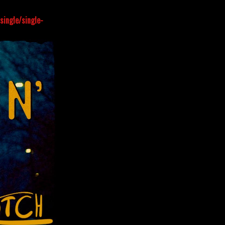
ingle/single-