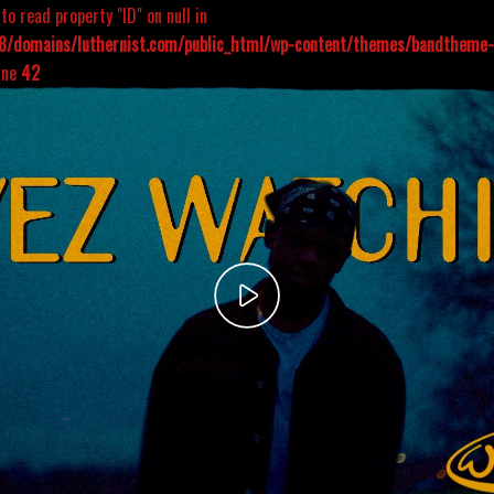
to read property "ID" on null in
/domains/luthernist.com/public_html/wp-content/themes/bandtheme-s
ine
42