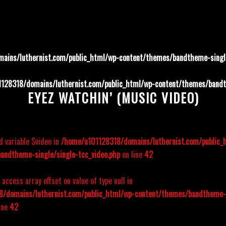
ains/luthernist.com/public_html/wp-content/themes/bandtheme-single
128318/domains/luthernist.com/public_html/wp-content/themes/bandth
EYEZ WATCHIN’ (MUSIC VIDEO)
d variable $video in
/home/u101128318/domains/luthernist.com/public_
andtheme-single/single-tcc_video.php
on line
42
o access array offset on value of type null in
/domains/luthernist.com/public_html/wp-content/themes/bandtheme-s
ine
42