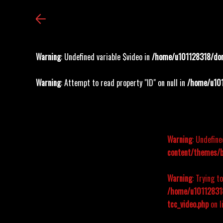
Warning
: Undefined variable $video in
/home/u101128318/dom
Warning
: Attempt to read property "ID" on null in
/home/u101
Warning
: Undefine
content/themes/b
Warning
: Trying t
/home/u101128318
tcc_video.php
on l