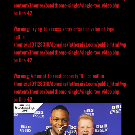
content/themes/bandtheme-single/single-tcc_video.php
on line
42
Warning
: Trying to access array offset on value of type
null in
/home/u101128318/domains/luthernist.com/public_html/wp-
content/themes/bandtheme-single/single-tcc_video.php
on line
42
Warning
: Attempt to read property "ID" on null in
/home/u101128318/domains/luthernist.com/public_html/wp-
content/themes/bandtheme-single/single-tcc_video.php
on line
42