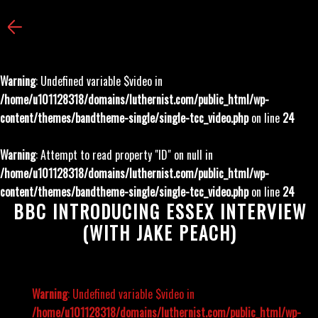
Warning
: Undefined variable $video in
/home/u101128318/domains/luthernist.com/public_html/wp-
content/themes/bandtheme-single/single-tcc_video.php
on line
24
Warning
: Attempt to read property "ID" on null in
/home/u101128318/domains/luthernist.com/public_html/wp-
content/themes/bandtheme-single/single-tcc_video.php
on line
24
BBC INTRODUCING ESSEX INTERVIEW
(WITH JAKE PEACH)
Warning
: Undefined variable $video in
/home/u101128318/domains/luthernist.com/public_html/wp-