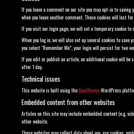
If you leave a comment on our site you may opt-in to saving y
when you leave another comment. These cookies will last for 
If you visit our login page, we will set a temporary cookie t
When you log in, we will also set up several cookies to save y
you select “Remember Me”, your login will persist for two wee
If you edit or publish an article, an additional cookie will be
after 1 day.
Technical issues
This website is built using the
Bandtheme
WordPress platform
Embedded content from other websites
Articles on this site may include embedded content (e.g. vid
other website.
These websites may collect data about you, use cookies, emb