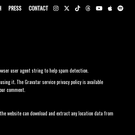
H
PRESS
CONTACT
owser user agent string to help spam detection.
ing it. The Gravatar service privacy policy is available
 your comment.
 the website can download and extract any location data from