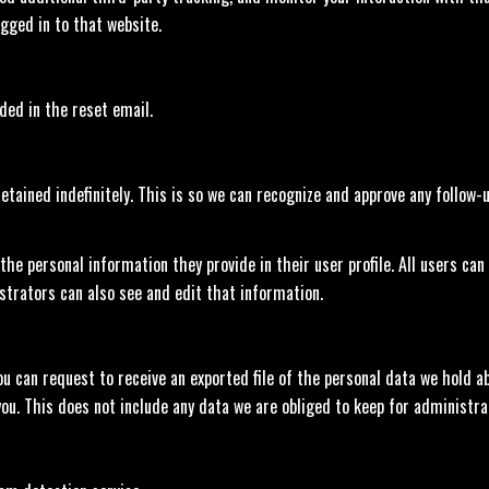
gged in to that website.
uded in the reset email.
tained indefinitely. This is so we can recognize and approve any follow
 the personal information they provide in their user profile. All users can
trators can also see and edit that information.
ou can request to receive an exported file of the personal data we hold ab
u. This does not include any data we are obliged to keep for administrati