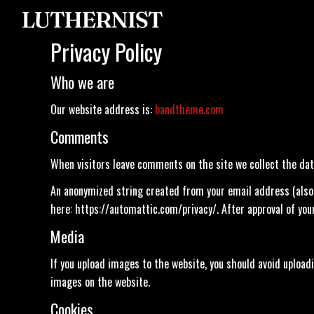
Privacy Policy
Who we are
Our website address is:
bandtheme.com
Comments
When visitors leave comments on the site we collect the dat
An anonymized string created from your email address (also ca
here: https://automattic.com/privacy/. After approval of your
Media
If you upload images to the website, you should avoid uploa
images on the website.
Cookies