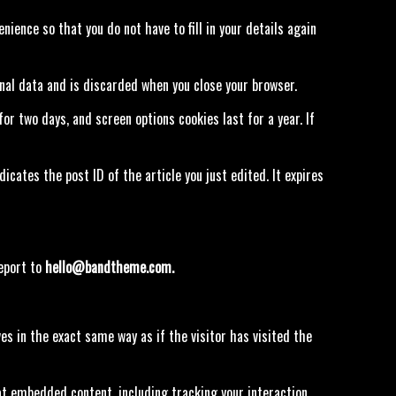
ience so that you do not have to fill in your details again
onal data and is discarded when you close your browser.
for two days, and screen options cookies last for a year. If
dicates the post ID of the article you just edited. It expires
report to
hello@bandtheme.com.
s in the exact same way as if the visitor has visited the
at embedded content, including tracking your interaction