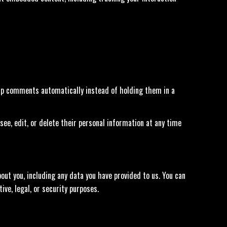
-up comments automatically instead of holding them in a
 see, edit, or delete their personal information at any time
out you, including any data you have provided to us. You can
ve, legal, or security purposes.