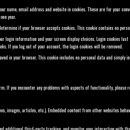
our name, email address and website in cookies. These are for your conven
one year.
o determine if your browser accepts cookies. This cookie contains no pers
our login information and your screen display choices. Login cookies last 
ks. If you log out of your account, the login cookies will be removed.
 saved in your browser. This cookie includes no personal data and simply in
. If you encounter any problems with aspects of functionality, please 
eos, images, articles, etc.). Embedded content from other websites behave
ed additional third-party tracking, and monitor your interaction with th