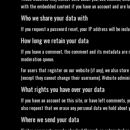
with the embedded content if you have an account and are lo
Who we share your data with
If you request a password reset, your IP address will be incl
How long we retain your data
If you leave a comment, the comment and its metadata are re
moderation queue.
For users that register on our website (if any), we also store
(except they cannot change their username). Website adminis
What rights you have over your data
If you have an account on this site, or have left comments, y
also request that we erase any personal data we hold about yo
Where we send your data