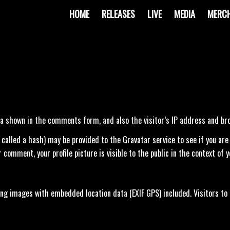
HOME
RELEASES
LIVE
MEDIA
MERC
a shown in the comments form, and also the visitor’s IP address and br
lled a hash) may be provided to the Gravatar service to see if you are us
 comment, your profile picture is visible to the public in the context of
ding images with embedded location data (EXIF GPS) included. Visitors to